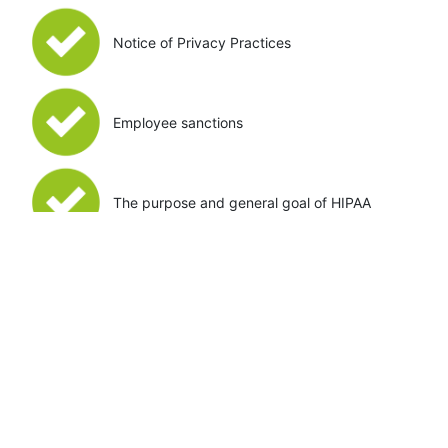
Notice of Privacy Practices
Employee sanctions
The purpose and general goal of HIPAA
Privacy Officer Training
The Privacy Officer Courses cover everything not
included in the Employee Course. While the Employee
Course covers all the information a typical team
member would need to know, the Privacy Officer
Course is designed for you, or the employee in charge
of HIPAA Privacy. An employee who successfully
completes the Privacy Officer course is prepared to