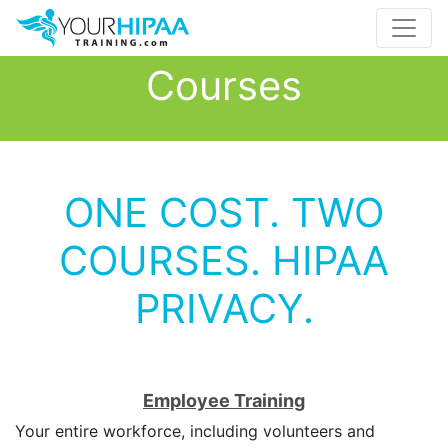
Courses
ONE COST. TWO
COURSES. HIPAA
PRIVACY.
Employee Training
Your entire workforce, including volunteers and