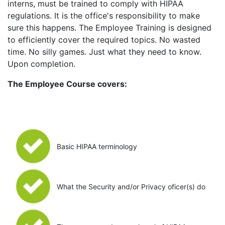
interns, must be trained to comply with HIPAA
regulations. It is the office's responsibility to make
sure this happens. The Employee Training is designed
to efficiently cover the required topics. No wasted
time. No silly games. Just what they need to know.
Upon completion.
The Employee Course covers:
Basic HIPAA terminology
What the Security and/or Privacy oficer(s) do