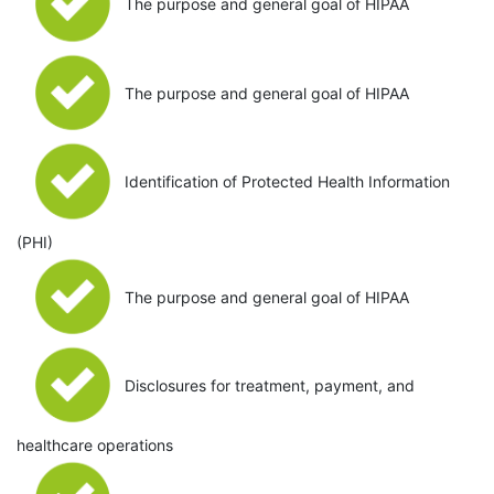
The purpose and general goal of HIPAA
The purpose and general goal of HIPAA
Identification of Protected Health Information
(PHI)
The purpose and general goal of HIPAA
Disclosures for treatment, payment, and
healthcare operations