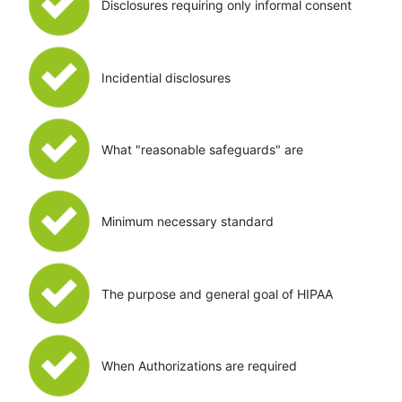
Disclosures requiring only informal consent
Incidential disclosures
What "reasonable safeguards" are
Minimum necessary standard
The purpose and general goal of HIPAA
When Authorizations are required