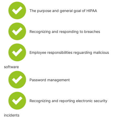
The purpose and general goal of HIPAA
Recognizing and responding to breaches
Employee responsibilities reguarding malicious
software
Password management
Recognizing and reporting electronic security
incidents