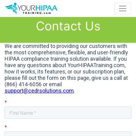
Contact Us